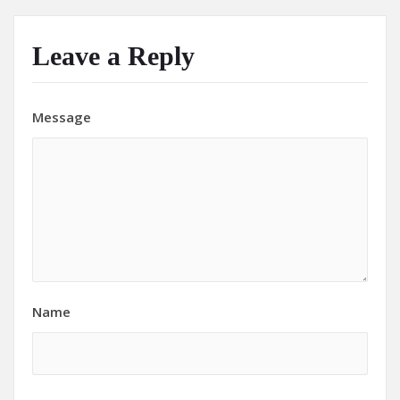
Leave a Reply
Message
Name