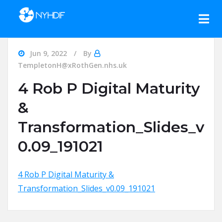
Skip to content
Jun 9, 2022
By
TempletonH@xRothGen.nhs.uk
4 Rob P Digital Maturity
&
Transformation_Slides_v
0.09_191021
4 Rob P Digital Maturity &
Transformation_Slides_v0.09_191021