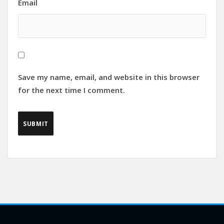
Email
Save my name, email, and website in this browser
for the next time I comment.