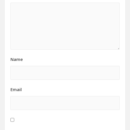
Name
Email