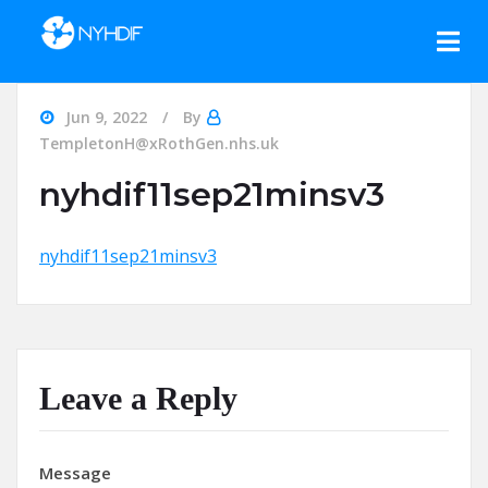
Skip to content
Jun 9, 2022
By
TempletonH@xRothGen.nhs.uk
nyhdif11sep21minsv3
nyhdif11sep21minsv3
Leave a Reply
Message