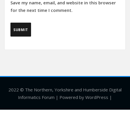
Save my name, email, and website in this browser
for the next time I comment.
2022 © The Northern, Yorkshire and Humberside Digital
Informatics Forum | Powered by WordPress |