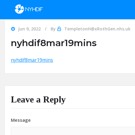
Skip to content
Jun 9, 2022
By
TempletonH@xRothGen.nhs.uk
nyhdif8mar19mins
nyhdif8mar19mins
Leave a Reply
Message