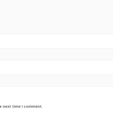
he next time I comment.