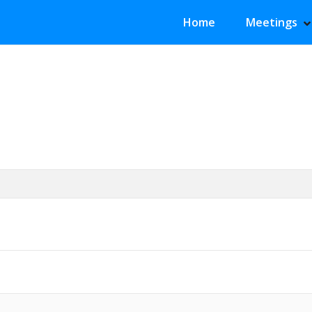
Primary Menu
Home
Meetings
S
H