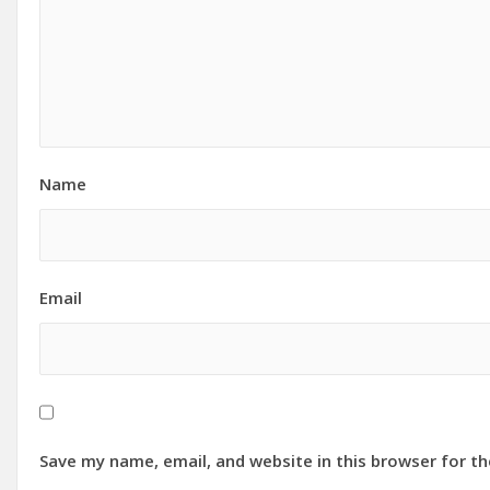
Name
Email
Save my name, email, and website in this browser for t