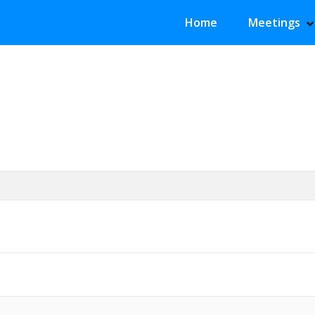
Primary Menu
Home
Meetings
S
H