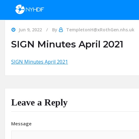
Skip to content
Jun 9, 2022
By
TempletonH@xRothGen.nhs.uk
SIGN Minutes April 2021
SIGN Minutes April 2021
Leave a Reply
Message