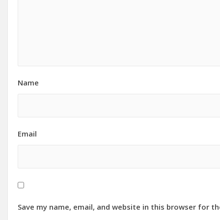
Name
Email
Save my name, email, and website in this browser for t