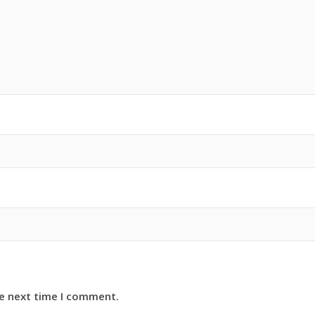
he next time I comment.